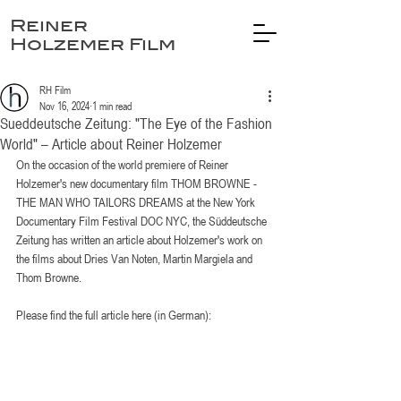
Reiner
Holzemer Film
RH Film
Nov 16, 2024
1 min read
Sueddeutsche Zeitung: "The Eye of the Fashion
World" – Article about Reiner Holzemer
On the occasion of the world premiere of Reiner 
Holzemer's new documentary film THOM BROWNE - 
THE MAN WHO TAILORS DREAMS at the New York 
Documentary Film Festival DOC NYC, the Süddeutsche 
Zeitung has written an article about Holzemer's work on 
the films about Dries Van Noten, Martin Margiela and 
Thom Browne.
Please find the full article here (in German):