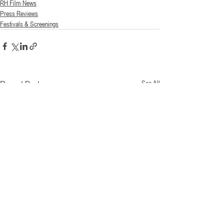
RH Film News
Press Reviews
Festivals & Screenings
Recent Posts
See All