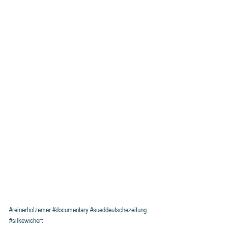
#reinerholzemer
#documentary
#sueddeutschezeitung
#silkewichert