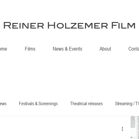
Reiner Holzemer Film
ome
Films
News & Events
About
Cont
iews
Festivals & Screenings
Theatrical releases
Streaming / T