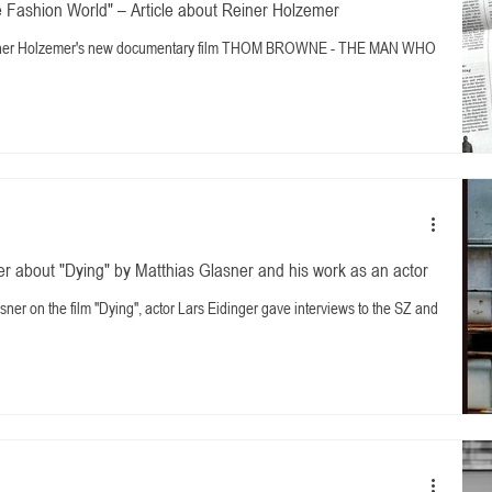
 Fashion World" – Article about Reiner Holzemer
 Reiner Holzemer's new documentary film THOM BROWNE - THE MAN WHO
r about "Dying" by Matthias Glasner and his work as an actor
sner on the film "Dying", actor Lars Eidinger gave interviews to the SZ and