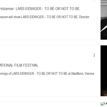
ner Holzemer: LARS EIDINGER - TO BE OR NOT TO BE
Museum will show LARS EIDINGER – TO BE OR NOT TO BE. Director
NATIONAL FILM FESTIVAL
reenings of LARS EIDINGER - TO BE OR NOT TO BE at Stadtkino, Vienna