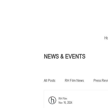
H
NEWS & EVENTS
All Posts
RH Film News
Press Rev
RH Film
In development
Nov 16, 2024