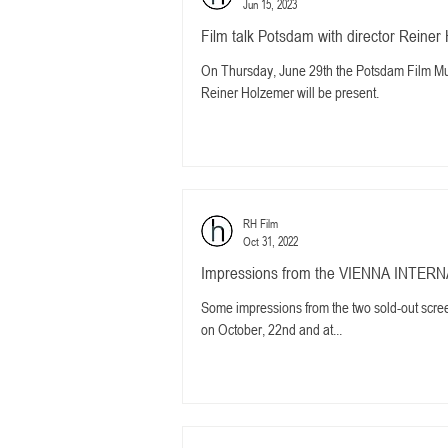
Jun 15, 2023
Film talk Potsdam with director Rei
On Thursday, June 29th the Potsdam Film 
Reiner Holzemer will be present.
RH Film
Oct 31, 2022
Impressions from the VIENNA INTER
Some impressions from the two sold-out sc
on October, 22nd and at...