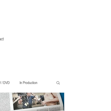
act
V / DVD
In Production