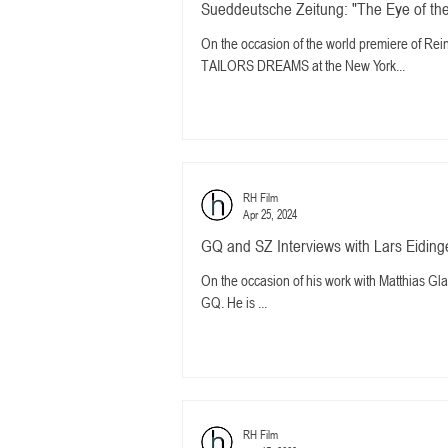
Sueddeutsche Zeitung: "The Eye of the
On the occasion of the world premiere of
TAILORS DREAMS at the New York...
RH Film
Apr 25, 2024
GQ and SZ Interviews with Lars Eidinge
On the occasion of his work with Matthias Gla
GQ. He is ...
RH Film