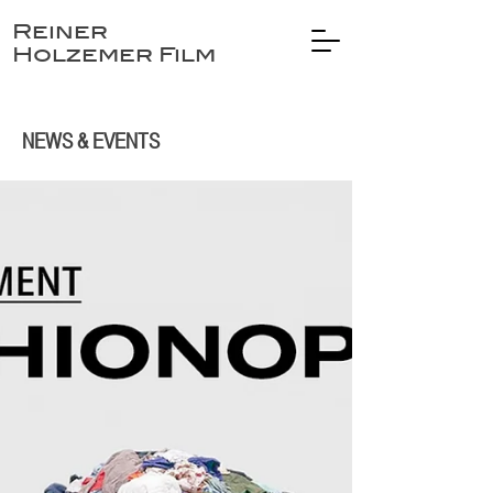
Reiner
Holzemer Film
NEWS & EVENTS