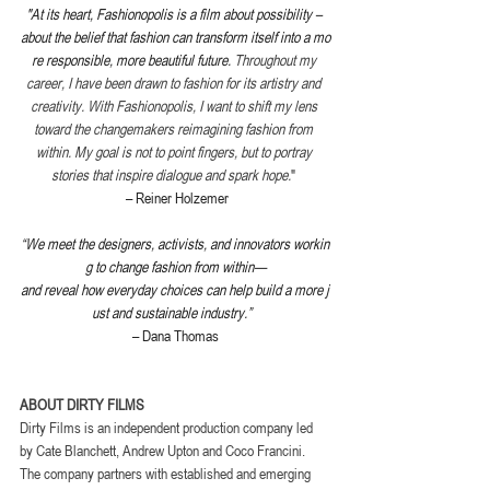
"At its heart, Fashionopolis is a film about possibility – 
about the belief that fashion can transform itself into a mo
re responsible, more beautiful future. 
Throughout my 
career, I have been drawn to fashion for its artistry and 
creativity. With Fashionopolis, I want to shift my lens 
toward the changemakers reimagining fashion from 
within. My goal is not to point fingers, but to portray 
stories that inspire dialogue and spark hope.
"
 – Reiner Holzemer
“We meet the designers, activists, and innovators workin
g to change fashion from within—
and reveal how everyday choices can help build a more j
ust and sustainable industry.”
– Dana Thomas
ABOUT DIRTY FILMS
Dirty Films is an independent production company led 
by Cate Blanchett, Andrew Upton and Coco Francini. 
The company partners with established and emerging 