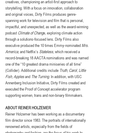
creatives, championing an artist-first approach to 
storytelling. With a focus on innovation, collaboration 
and original voices, Dirty Films produces genre-
spanning work for television and film that is personal, 
impactful, and unexpected, as well as the award-winning 
podcast 
Climate of Chang
e, exploring climate action 
through a solutions-focused lens. Dirty Films also 
executive produced the 10 times Emmy-nominated 
Mrs. 
America
, and Netflix’s 
Stateless
, which received a 
record-breaking 18 AACTA nominations and was named 
one of the “10 greatest drama miniseries of all time” 
(Collider). Additional credits include 
Truth
, 
Carol
, 
Little 
Fish
, 
Apples
 and 
The Turning
. In addition, with USC 
Annenberg Inclusion Initiative, Dirty Films created and 
executed the Proof of Concept accelerator program 
supporting women, trans and non-binary filmmakers.
ABOUT REINER HOLZEMER
Reiner Holzemer has been working as a documentary 
film director since 1983. The portraits of internationally 
renowned artists, especially from the fields of 
photography and fashion, are the focus of his work to 