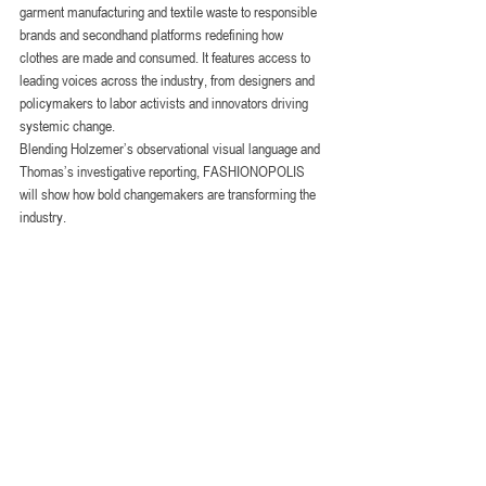
garment manufacturing and textile waste to responsible 
brands and secondhand platforms redefining how 
clothes are made and consumed. It features access to 
leading voices across the industry, from designers and 
policymakers to labor activists and innovators driving 
systemic change. 
Blending Holzemer’s observational visual language and 
Thomas’s investigative reporting, FASHIONOPOLIS 
will show how bold changemakers are transforming the 
industry.