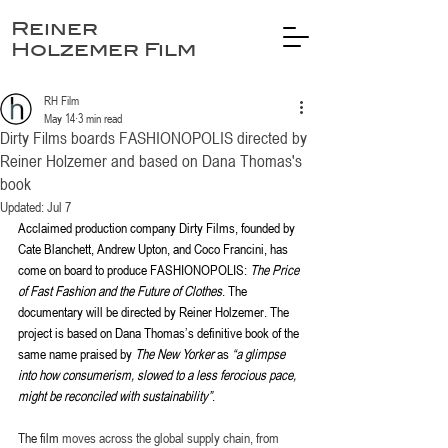
Reiner
Holzemer Film
RH Film
May 14
3 min read
Dirty Films boards FASHIONOPOLIS directed by
Reiner Holzemer and based on Dana Thomas's
book
Updated:
Jul 7
Acclaimed production company Dirty Films, founded by 
Cate Blanchett, Andrew Upton, and Coco Francini, has 
come on board to produce FASHIONOPOLIS: 
The Price 
of Fast Fashion and the Future of Clothes
. The 
documentary will be directed by Reiner Holzemer. The 
project is based on Dana Thomas’s definitive book of the 
same name praised by 
The New Yorker
 as 
“a glimpse 
into how consumerism, slowed to a less ferocious pace, 
might be reconciled with sustainability”
.
The film 
moves across the global supply chain, from 