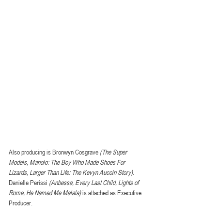
Also producing is Bronwyn Cosgrave 
(The Super 
Models, Manolo: The Boy Who Made Shoes For 
Lizards, Larger Than Life: The Kevyn Aucoin Story)
. 
Danielle Perissi 
(Anbessa, Every Last Child, Lights of 
Rome, He Named Me Malala)
 is attached as Executive 
Producer.