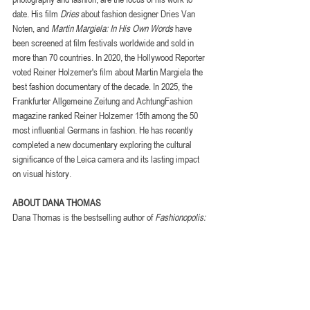
date. His film 
Dries
 about fashion designer Dries Van 
Noten, and 
Martin Margiela: In His Own Words
 have 
been screened at film festivals worldwide and sold in 
more than 70 countries. In 2020, the Hollywood Reporter 
voted Reiner Holzemer's film about Martin Margiela the 
best fashion documentary of the decade. In 2025, the 
Frankfurter Allgemeine Zeitung and AchtungFashion 
magazine ranked Reiner Holzemer 15th among the 50 
most influential Germans in fashion. He has recently 
completed a new documentary exploring the cultural 
significance of the Leica camera and its lasting impact 
on visual history.
ABOUT DANA THOMAS
Dana Thomas is the bestselling author of 
Fashionopolis: 
The Price of Fast Fashion and the Future of Clothes
. 
She is a longtime contributor to the New York Times and 
the host of The Green Dream, an award-winning 
sustainability podcast. She wrote the screenplay for 
Salvatore: Shoemaker of Dreams
, a feature 
documentary directed by Luca Guadagnino, which 