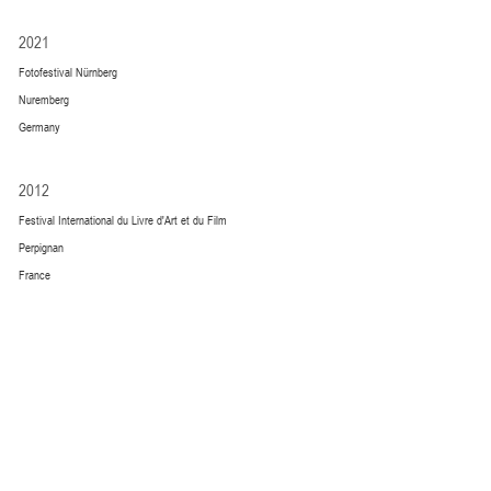
2021
Fotofestival Nürnberg
Nuremberg
Germany
2012
Festival International du Livre d'Art et du Film
Perpignan
France
GALLERY