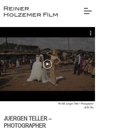
Reiner
Holzemer Film
Film Still: Juergen Teller – Photographer
© RH Film
JUERGEN TELLER –
PHOTOGRAPHER