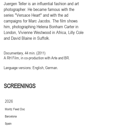
Juergen Teller is an influential fashion and art
photographer. He became famous with the
series "Versace Heart" and with the ad
campaigns for Marc Jacobs. The film shows
him, photographing Helena Bonham Carter in
London, Vivienne Westwood in Africa, Lilly Cole
and David Blaine in Suffolk.
Documentary, 44 min. (2011)
A RH Film, in co-production with Arte and BR
.
Language versions: English, German.
SCREENINGS
2026
Moritz Feed Doc
Barcelona
Spain