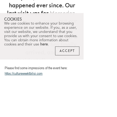
Please find some impressions of the event here: 
https://cultureweektbilisi.com