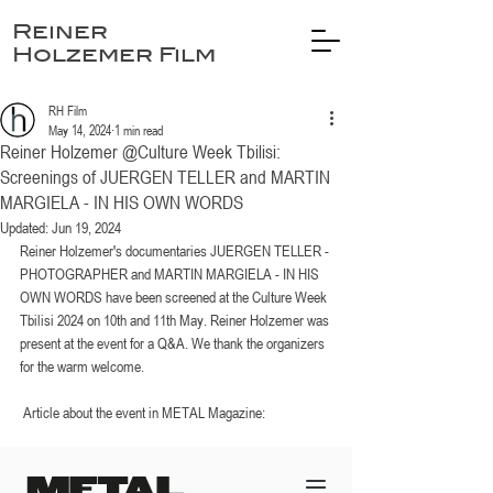
Reiner
Holzemer Film
RH Film
May 14, 2024
1 min read
Reiner Holzemer @Culture Week Tbilisi:
Screenings of JUERGEN TELLER and MARTIN
MARGIELA - IN HIS OWN WORDS
Updated:
Jun 19, 2024
Reiner Holzemer's documentaries JUERGEN TELLER - 
PHOTOGRAPHER and MARTIN MARGIELA - IN HIS 
OWN WORDS have been screened at the Culture Week 
Tbilisi 2024 on 10th and 11th May. Reiner Holzemer was 
present at the event for a Q&A. We thank the organizers 
for the warm welcome. 
 Article about the event in METAL Magazine: