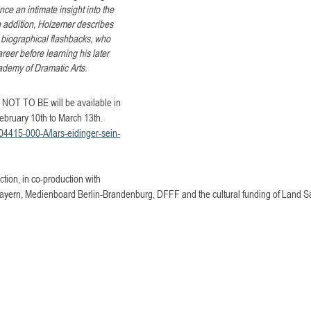
nce an intimate insight into the 
n addition, Holzemer describes 
in biographical flashbacks, who 
areer before learning his later 
cademy of Dramatic Arts.
T TO BE will be available in 
ebruary 10th to March 13th.
104415-000-A/lars-eidinger-sein-
ion, in co-production with 
ern, Medienboard Berlin-Brandenburg, DFFF and the cultural funding of Land S