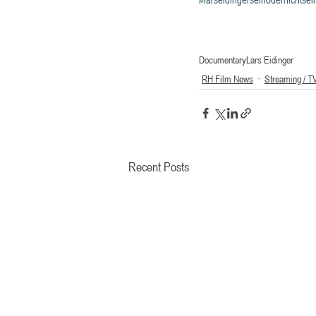
Documentary
Lars Eidinger
RH Film News
Streaming / T
Recent Posts