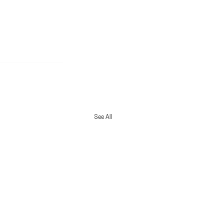
See All