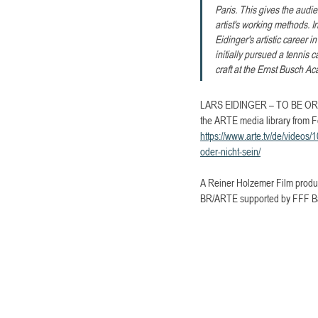
Paris. This gives the audie
artist's working methods. I
Eidinger's artistic career 
initially pursued a tennis c
craft at the Ernst Busch A
LARS EIDINGER – TO BE OR NO
the ARTE media library from F
https://www.arte.tv/de/videos/
oder-nicht-sein/
A Reiner Holzemer Film product
BR/ARTE supported by FFF Bay