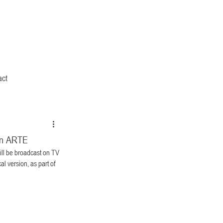
act
on ARTE
l be broadcast on TV 
al version, as part of 