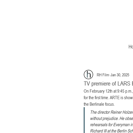
H
RH Film
Jan 30, 2025
TV premiere of LARS
On February 12th at 9:45 p.m
for the first time. ARTE is show
the Berlinale focus.
The director Reiner Holzem
without prejudice. He obser
rehearsals for Everyman in
Richard III at the Berlin S