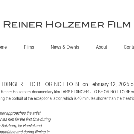
Reiner Holzemer Film
ome
Films
News & Events
About
Cont
 EIDINGER – TO BE OR NOT TO BE on February 12, 2025 
., Reiner Holzemer's documentary film LARS EIDINGER - TO BE OR NOT TO BE wil
ing the portrait of the exceptional actor, which is 40 minutes shorter than the theatric
er approaches the artist 
ves him for the first time during 
 Salzburg, for Hamlet and 
chaubühne and during filming in 