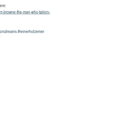
ere: 
hom-browne-the-man-who-tailors-
lorsdreams
#reinerholzemer