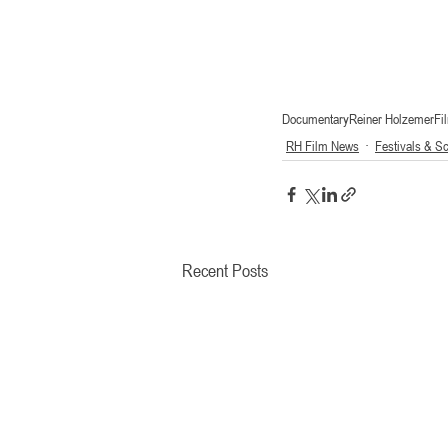
Documentary
Reiner Holzemer
Fi
RH Film News
Festivals & S
Recent Posts