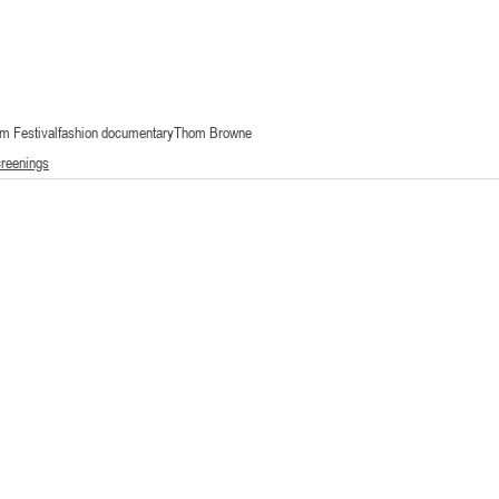
lm Festival
fashion documentary
Thom Browne
creenings