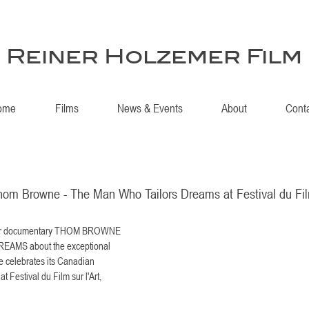
Reiner Holzemer Film
ome
Films
News & Events
About
Cont
om Browne - The Man Who Tailors Dreams at Festival du Film
 our documentary THOM BROWNE 
AMS about the exceptional 
 celebrates its Canadian 
 Festival du Film sur l'Art, 