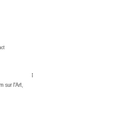
act
 sur l'Art,