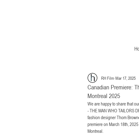
H
RH Film
Mar 17, 2025
Canadian Premiere: Th
Montreal 2025
We are happy to share that
- THE MAN WHO TAILORS DRE
fashion designer Thom Browne
premiere on March 18th, 2025 at
Montreal. 