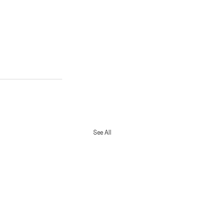
See All