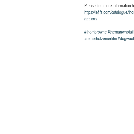
Please find more information h
https://lefifa.com/catalogue/t
dreams
#thombrowne
#themanwhotai
#reinerholzemerfilm
#dogwoof