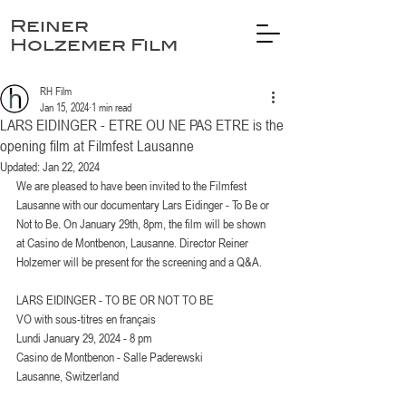
Reiner
Holzemer Film
RH Film
Jan 15, 2024
1 min read
LARS EIDINGER - ETRE OU NE PAS ETRE is the
opening film at Filmfest Lausanne
Updated:
Jan 22, 2024
We are pleased to have been invited to the Filmfest 
Lausanne with our documentary Lars Eidinger - To Be or 
Not to Be. On January 29th, 8pm, the film will be shown 
at Casino de Montbenon, Lausanne. Director Reiner 
Holzemer will be present for the screening and a Q&A.
LARS EIDINGER - TO BE OR NOT TO BE
VO with sous-titres en français
Lundi January 29, 2024 - 8 pm
Casino de Montbenon - Salle Paderewski
Lausanne, Switzerland