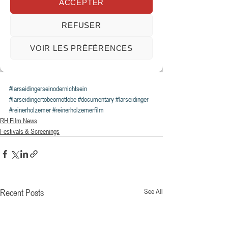
#larseidingerseinodernichtsein
#larseidingertobeornottobe
#documentary
#larseidinger
#reinerholzemer
#reinerholzemerfilm
RH Film News
Festivals & Screenings
Recent Posts
See All