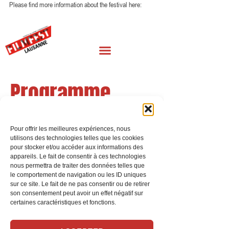
Please find more information about the festival here: 