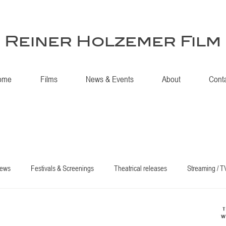
Reiner Holzemer Film
ome
Films
News & Events
About
Cont
iews
Festivals & Screenings
Theatrical releases
Streaming / T