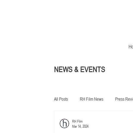
H
NEWS & EVENTS
All Posts
RH Film News
Press Rev
RH Film
In development
Mar 14, 2024