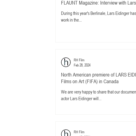
FLAUNT Magazine: Interview with Lars
During this year's Berlinale, Lars Eidinger h
work in the...
RH Film
Feb 28, 2024
North American premiere of LARS EIDI
Films on Art (FIFA) in Canada
We are very happy to share that our docum
actor Lars Eidinger will...
RH Film