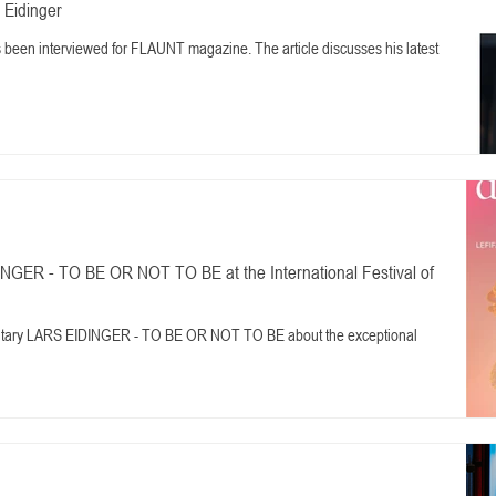
 Eidinger
as been interviewed for FLAUNT magazine. The article discusses his latest
NGER - TO BE OR NOT TO BE at the International Festival of
entary LARS EIDINGER - TO BE OR NOT TO BE about the exceptional