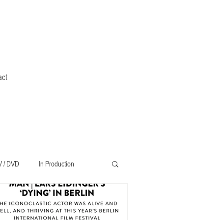
act
V / DVD
In Production