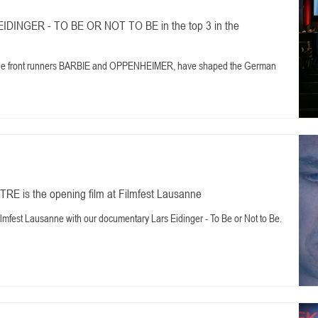
IDINGER - TO BE OR NOT TO BE in the top 3 in the
 the front runners BARBIE and OPPENHEIMER, have shaped the German
 is the opening film at Filmfest Lausanne
ilmfest Lausanne with our documentary Lars Eidinger - To Be or Not to Be.