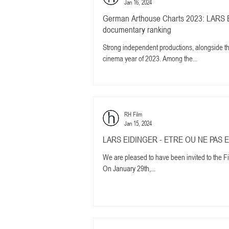
Jan 16, 2024
German Arthouse Charts 2023: LARS E
documentary ranking
Strong independent productions, alongside
cinema year of 2023. Among the...
RH Film
Jan 15, 2024
LARS EIDINGER - ETRE OU NE PAS ETRE
We are pleased to have been invited to the F
On January 29th,...