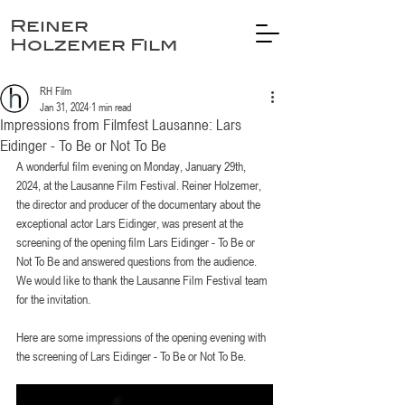
Reiner
Holzemer Film
RH Film
Jan 31, 2024
1 min read
Impressions from Filmfest Lausanne: Lars
Eidinger - To Be or Not To Be
A wonderful film evening on Monday, January 29th, 
2024, at the Lausanne Film Festival. Reiner Holzemer, 
the director and producer of the documentary about the 
exceptional actor Lars Eidinger, was present at the 
screening of the opening film Lars Eidinger - To Be or 
Not To Be and answered questions from the audience.
We would like to thank the Lausanne Film Festival team 
for the invitation.
Here are some impressions of the opening evening with 
the screening of Lars Eidinger - To Be or Not To Be.