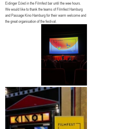
Eidinger DJed in the Filmfest bar until the wee hours.
We would like to thank the teams of Filmfest Hamburg 
and Passage Kino Hamburg for their warm welcome and 
the great organisation of the festival.