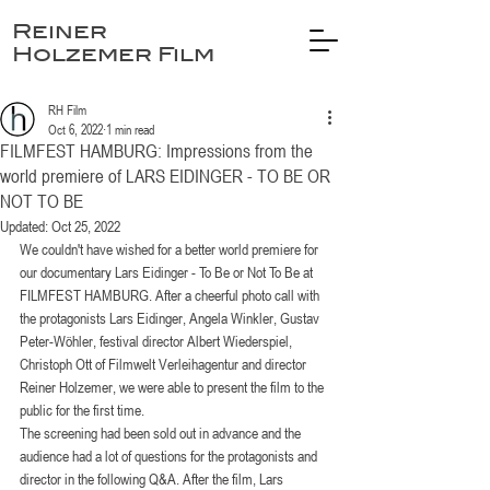
Reiner
Holzemer Film
RH Film
Oct 6, 2022
1 min read
FILMFEST HAMBURG: Impressions from the
world premiere of LARS EIDINGER - TO BE OR
NOT TO BE
Updated:
Oct 25, 2022
We couldn't have wished for a better world premiere for 
our documentary Lars Eidinger - To Be or Not To Be at 
FILMFEST HAMBURG. After a cheerful photo call with 
the protagonists Lars Eidinger, Angela Winkler, Gustav 
Peter-Wöhler, festival director Albert Wiederspiel, 
Christoph Ott of Filmwelt Verleihagentur and director 
Reiner Holzemer, we were able to present the film to the 
public for the first time. 
The screening had been sold out in advance and the 
audience had a lot of questions for the protagonists and 
director in the following Q&A. After the film, Lars 