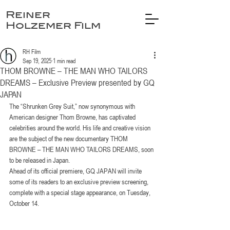
Reiner
Holzemer Film
RH Film
Sep 19, 2025
1 min read
THOM BROWNE – THE MAN WHO TAILORS
DREAMS – Exclusive Preview presented by GQ
JAPAN
The “Shrunken Grey Suit,” now synonymous with 
American designer Thom Browne, has captivated 
celebrities around the world. His life and creative vision 
are the subject of the new documentary THOM 
BROWNE – THE MAN WHO TAILORS DREAMS, soon 
to be released in Japan.
Ahead of its official premiere, GQ JAPAN will invite 
some of its readers to an exclusive preview screening, 
complete with a special stage appearance, on Tuesday, 
October 14.