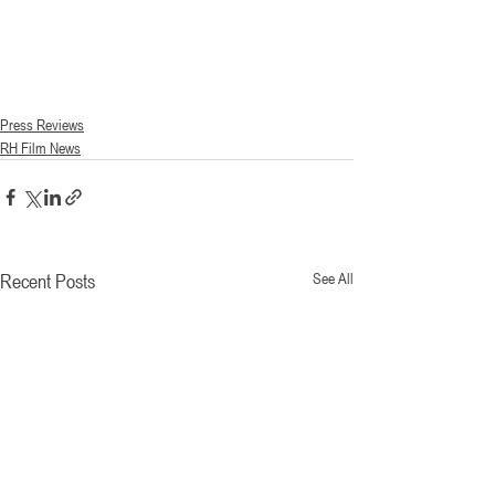
Press Reviews
RH Film News
Recent Posts
See All