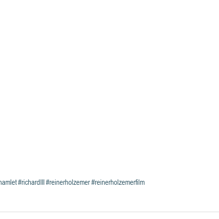
hamlet
#richardIII
#reinerholzemer
#reinerholzemerfilm