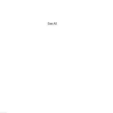
See All