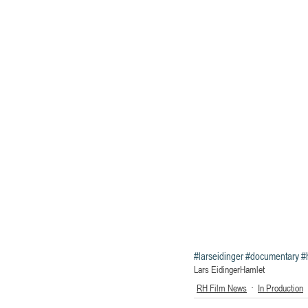
#larseidinger
#documentary
#
Lars Eidinger
Hamlet
RH Film News
In Production