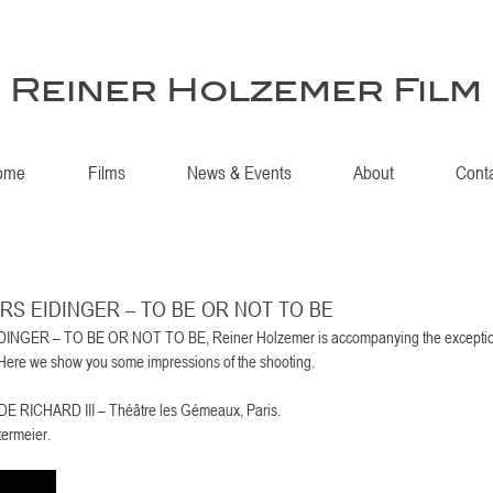
Reiner Holzemer Film
ome
Films
News & Events
About
Cont
 LARS EIDINGER – TO BE OR NOT TO BE
DINGER – TO BE OR NOT TO BE, Reiner Holzemer is accompanying the exception
. Here we show you some impressions of the shooting.
ICHARD III – Théâtre les Gémeaux, Paris. 
ermeier. 