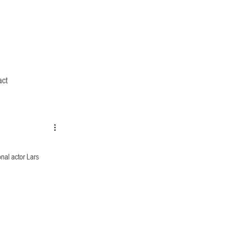
act
al actor Lars 