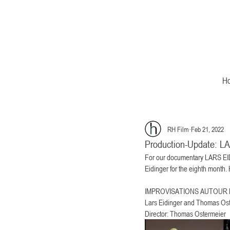
H
RH Film
Feb 21, 2022
Production-Update:
For our documentary LARS EI
Eidinger for the eighth month
IMPROVISATIONS AUTOUR DE R
Lars Eidinger and Thomas Ost
Director: Thomas Ostermeier