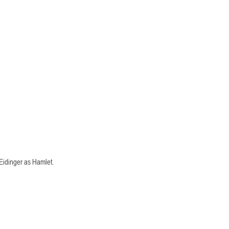
Eidinger as Hamlet. 