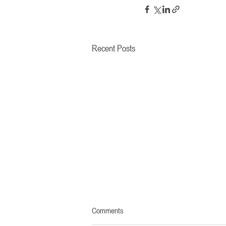
Recent Posts
Comments