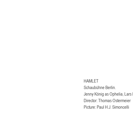
HAMLET 
Schaubühne Berlin.
Jenny König as Ophelia, Lars 
Director: Thomas Ostermeier
Picture: Paul H.J. Simoncelli