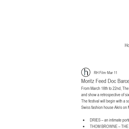
H
RH Film
Mar 11
Moritz Feed Doc Barce
From March 18th to 22nd, The B
and show a retrospective of si
The festival will begin with
Swiss fashion house Akris on M
DRIES – an intimate port
THOM BROWNE – THE