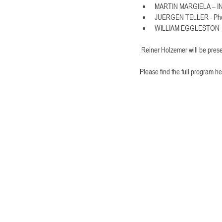
MARTIN MARGIELA – 
JUERGEN TELLER - Pho
WILLIAM EGGLESTON - 
 Reiner Holzemer will be pres
Please find the full program he