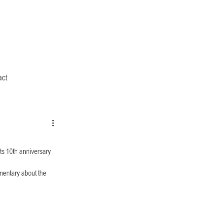
act
ts 10th anniversary 
entary about the 