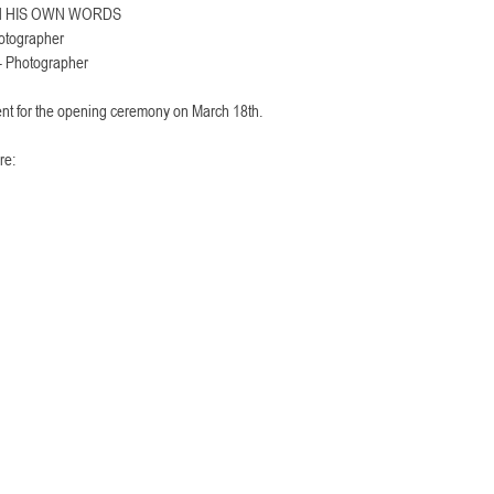
IN HIS OWN WORDS
tographer
Photographer
ent for the opening ceremony on March 18th. 
re: 