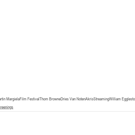
rtin Margiela
Film Festival
Thom Browne
Dries Van Noten
Akris
Streaming
William Egglest
creenings