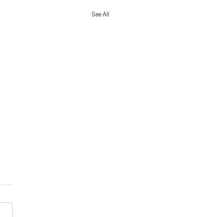
See All