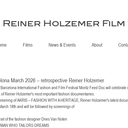
Reiner Holzemer Film
ome
Films
News & Events
About
Cont
lona March 2026 – retrospective Reiner Holzemer
arcelona International Fashion and Film Festival Moritz Feed Doc will celebrate i
x of Reiner Holzemer's most important fashion documentaries. 
 a screening of AKRIS – FASHION WITH A HERITAGE, Reiner Holzemer's latest docum
arch 18th and will be followed by screenings of 
rait of the fashion designer Dries Van Noten
 MAN WHO TAILORS DREAMS