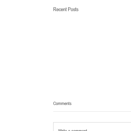
Recent Posts
Comments
Write a comment...