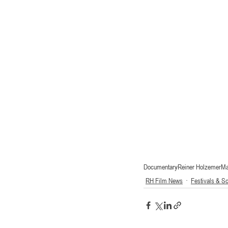
Documentary
Reiner Holzemer
Ma
RH Film News
Festivals & S