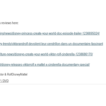
s reviews here:
ping/news/disney-princess-create-your-world-doc-episode-trailer-1236695024/
stry-trends/viktorandrolf-devoilent-leur-cendrillon-dans-un-documentaire-fascinant
lture-news/disneys-create-your-world-viktor-rolf-cinderella-1238686170/
disney-releases-viktorrolf-x-mattel-x-cinderella-documentary-special/
ktor & Rolf
Disney
Mattel
V / DVD