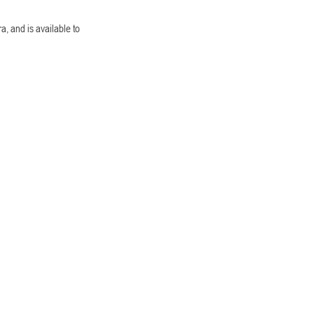
a, and is available to 