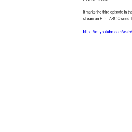
It marks the third episode in t
stream on Hulu, ABC Owned Tel
https://m.youtube.com/wa