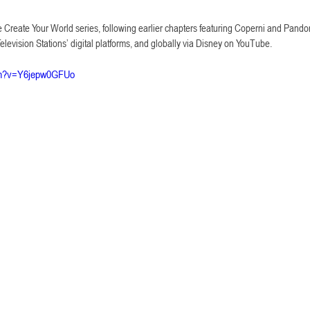
he Create Your World series, following earlier chapters featuring Coperni and Pandor
evision Stations’ digital platforms, and globally via Disney on YouTube.
tch?v=Y6jepw0GFUo