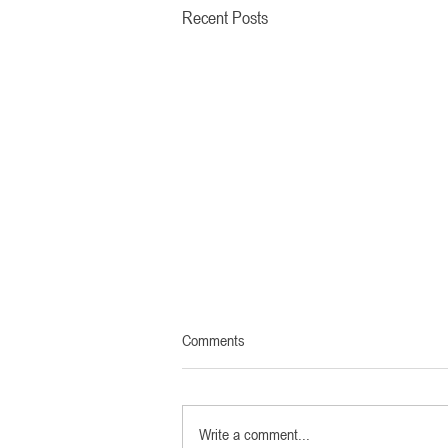
Recent Posts
Comments
Write a comment...