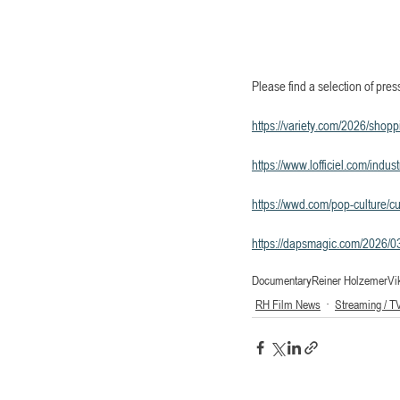
Please find a selection of pres
https://variety.com/2026/shop
https://www.lofficiel.com/indu
https://wwd.com/pop-culture/cu
https://dapsmagic.com/2026/03/
Documentary
Reiner Holzemer
Vi
RH Film News
Streaming / T