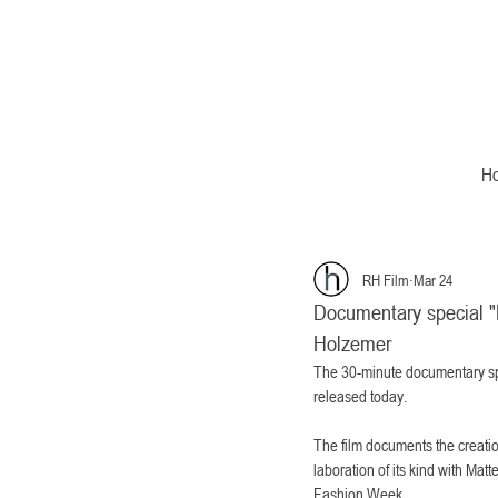
H
RH Film
Mar 24
Documentary special "D
Holzemer
The 30-minute documentary spe
released today.
The film documents the creation
laboration of its kind with Mat
Fashion Week.