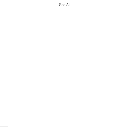
See All