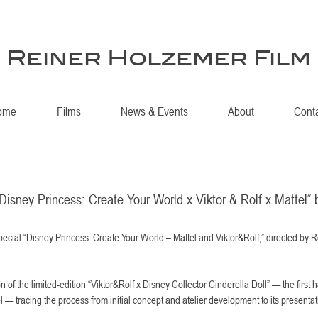
Reiner Holzemer Film
ome
Films
News & Events
About
Cont
isney Princess: Create Your World x Viktor & Rolf x Mattel“ 
cial “Disney Princess: Create Your World – Mattel and Viktor&Rolf,” directed by 
 of the limited-edition “Viktor&Rolf x Disney Collector Cinderella Doll” — the first h
tel — tracing the process from initial concept and atelier development to its presentat