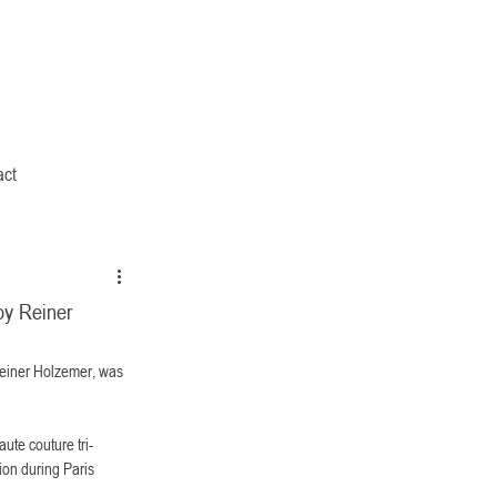
act
by Reiner
Reiner Holzemer, was 
aute couture tri-
ion during Paris 