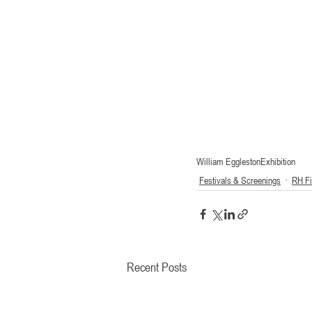
William Eggleston
Exhibition
Festivals & Screenings
RH F
Recent Posts