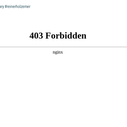
ary
#reinerholzemer