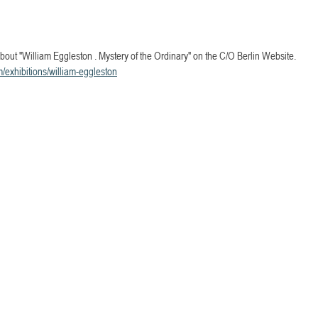
bout "William Eggleston . Mystery of the Ordinary" on the C/O Berlin Website.
m/exhibitions/william-eggleston