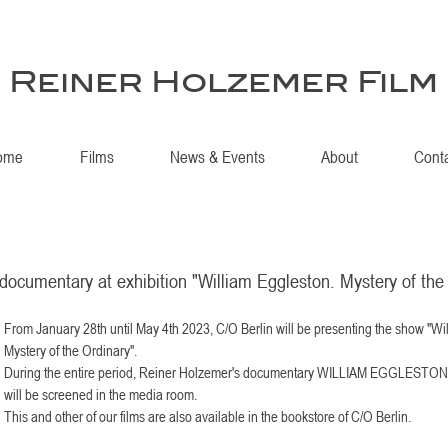
Reiner Holzemer Film
ome
Films
News & Events
About
Cont
documentary at exhibition "William Eggleston. Mystery of the
From January 28th until May 4th 2023, C/O Berlin will be presenting the show "Wi
Mystery of the Ordinary". 
During the entire period, Reiner Holzemer's documentary WILLIAM EGGLES
will be screened in the media room.
This and other of our films are also available in the bookstore of C/O Berlin.