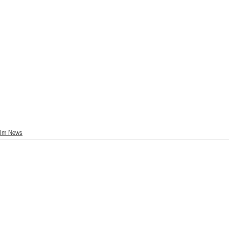
ilm News