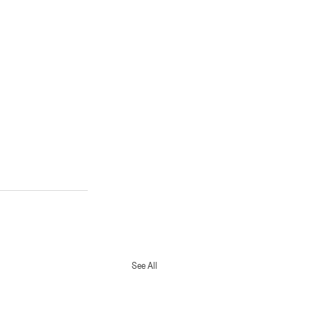
See All