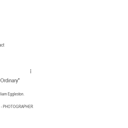
act
 Ordinary"
lliam Eggleston. 
TON - PHOTOGRAPHER 