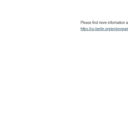
Please find more information a
https://co-berlin.org/en/progra