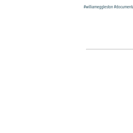
#williameggleston
#document