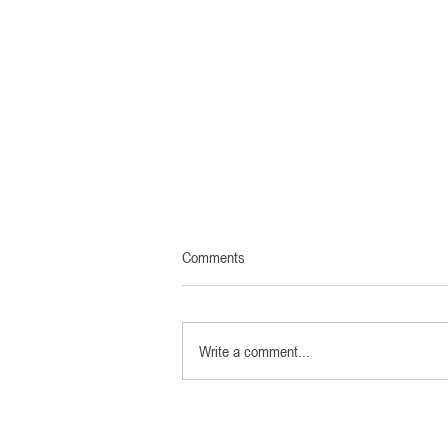
Comments
Write a comment...
Official film website now online:
LEICA – A CENTURY OF VISION