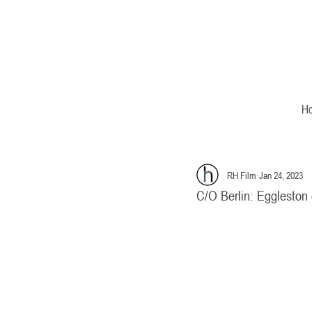
H
RH Film
Jan 24, 2023
C/O Berlin: Eggleston 