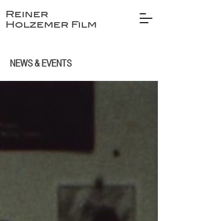
Reiner
Holzemer Film
NEWS & EVENTS