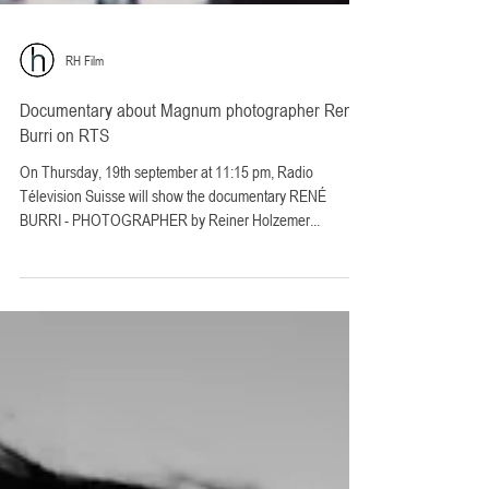
RH Film
Documentary about Magnum photographer René
Burri on RTS
On Thursday, 19th september at 11:15 pm, Radio
Télevision Suisse will show the documentary RENÉ
BURRI - PHOTOGRAPHER by Reiner Holzemer...