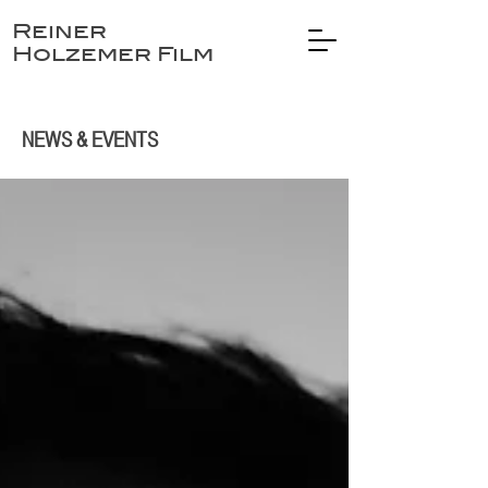
Reiner
Holzemer Film
NEWS & EVENTS