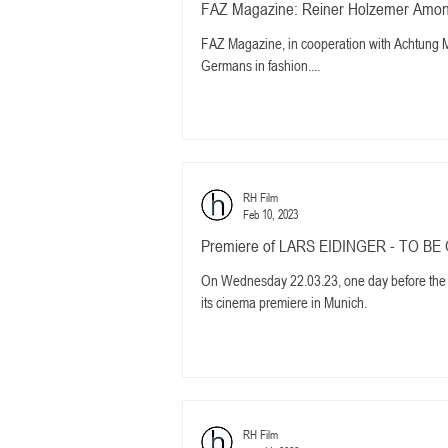
FAZ Magazine: Reiner Holzemer Among
FAZ Magazine, in cooperation with Achtung M
Germans in fashion....
RH Film
Feb 10, 2023
Premiere of LARS EIDINGER - TO BE 
On Wednesday 22.03.23, one day before the
its cinema premiere in Munich.
RH Film