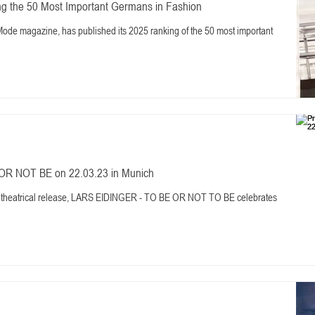
 the 50 Most Important Germans in Fashion
ode magazine, has published its 2025 ranking of the 50 most important
OR NOT BE on 22.03.23 in Munich
 theatrical release, LARS EIDINGER - TO BE OR NOT TO BE celebrates