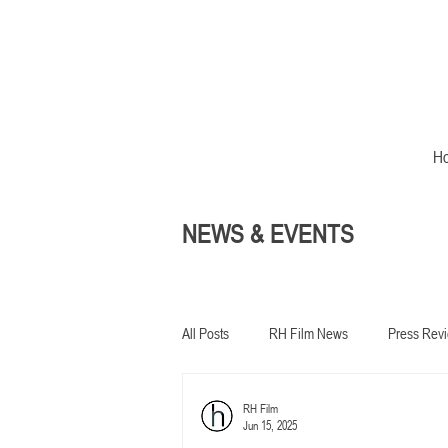
H
NEWS & EVENTS
All Posts
RH Film News
Press Rev
RH Film
In development
Jun 15, 2025