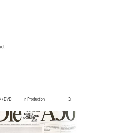
act
V / DVD
In Production