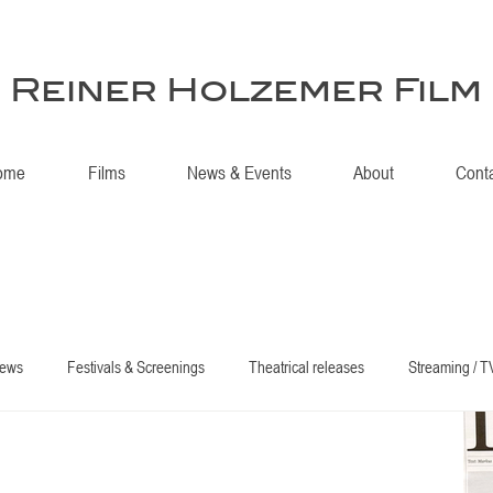
Reiner Holzemer Film
ome
Films
News & Events
About
Cont
iews
Festivals & Screenings
Theatrical releases
Streaming / T