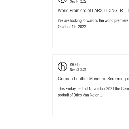
Sep 14, 2022
World Premiere of LARS EIDINGER – 
We are looking forward to the world premi
October 4th, 2022.
RH Film
Nov 23, 2021
German Leather Museum: Screening o
This Friday, 26th of November 2021 the Ger
portrait of Dries Van Noten...