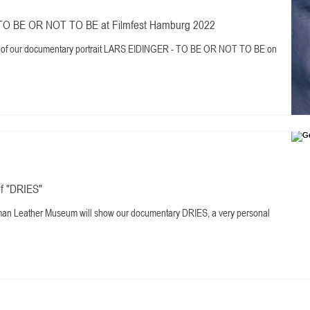
TO BE OR NOT TO BE at Filmfest Hamburg 2022
ere of our documentary portrait LARS EIDINGER - TO BE OR NOT TO BE on
f "DRIES"
man Leather Museum will show our documentary DRIES, a very personal