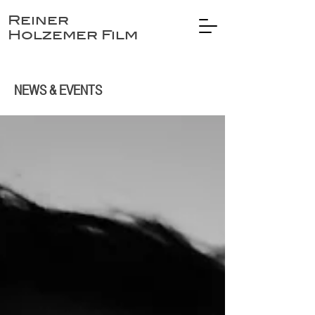
Reiner
Holzemer Film
NEWS & EVENTS