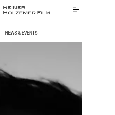
Reiner
Holzemer Film
NEWS & EVENTS