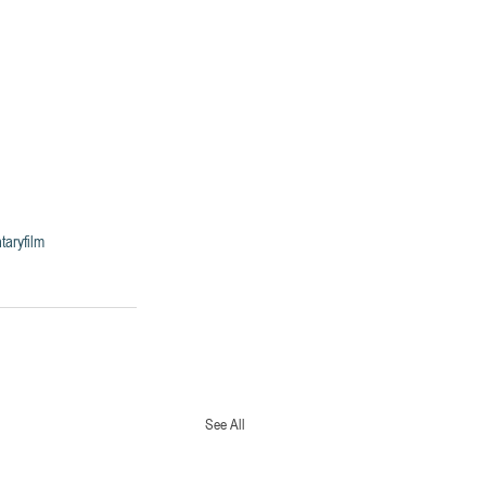
aryfilm
See All