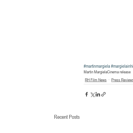
#martinmargiela
#margielain
Martin Margiela
Cinema release
RH Film News
Press Review
Recent Posts