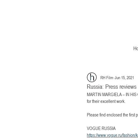
H
RH Film
Jun 15, 2021
Russia: Press revi
MARTIN MARGIELA – IN HIS OWN
for their excellent work. 
Please find enclosed the fi
VOGUE RUSSIA
https://www.vogue.ru/fashion/