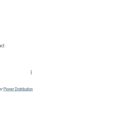
act
er 
Pioner Distribution