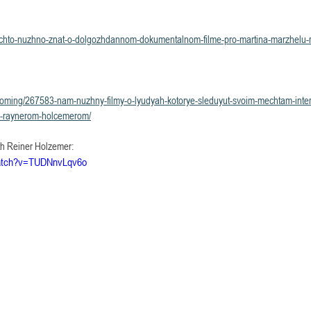
roi/chto-nuzhno-znat-o-dolgozhdannom-dokumentalnom-filme-pro-martina-marzhelu-r
grooming/267583-nam-nuzhny-filmy-o-lyudyah-kotorye-sleduyut-svoim-mechtam-inte
mi-raynerom-holcemerom/
th Reiner Holzemer: 
watch?v=TUDNnvLqv6o