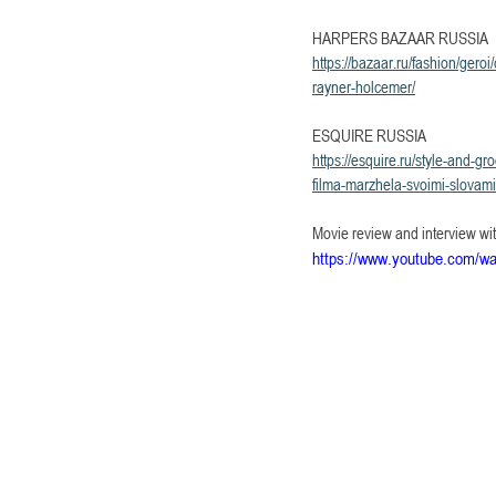
HARPERS BAZAAR RUSSIA
https://bazaar.ru/fashion/ge
rayner-holcemer/
ESQUIRE RUSSIA
https://esquire.ru/style-and-
filma-marzhela-svoimi-slova
Movie review and interview wi
https://www.youtube.com/