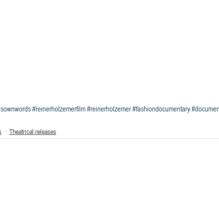
hisownwords
#reinerholzemerfilm
#reinerholzemer
#fashiondocumentary
#document
s
Theatrical releases