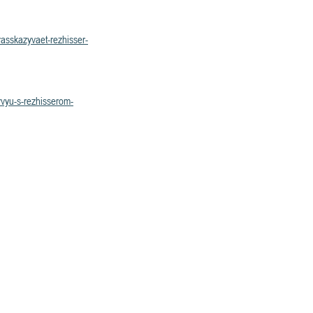
asskazyvaet-rezhisser-
rvyu-s-rezhisserom-