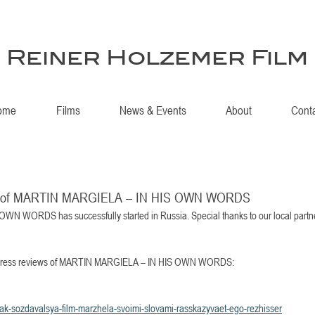
Reiner Holzemer Film
ome
Films
News & Events
About
Cont
ews of MARTIN MARGIELA – IN HIS OWN WORDS
 WORDS has successfully started in Russia. Special thanks to our local partn
rst press reviews of MARTIN MARGIELA – IN HIS OWN WORDS: 
kak-sozdavalsya-film-marzhela-svoimi-slovami-rasskazyvaet-ego-rezhisser