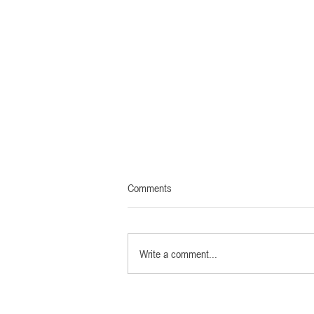
Austria: Cinema release MARTIN
Comments
MARGIELA - IN HIS OWN WORDS
on 21th May
Screen in sight: Austrian cinemas are
opening in May! The theatrical premiere
Write a comment...
of Martin Margiela - In his words will take
place on 21/05/21