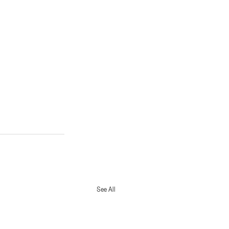
See All