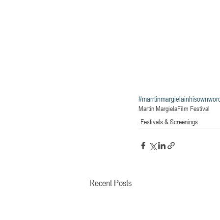
#marrtinmargielainhisownwor
Martin Margiela
Film Festival
Festivals & Screenings
Recent Posts