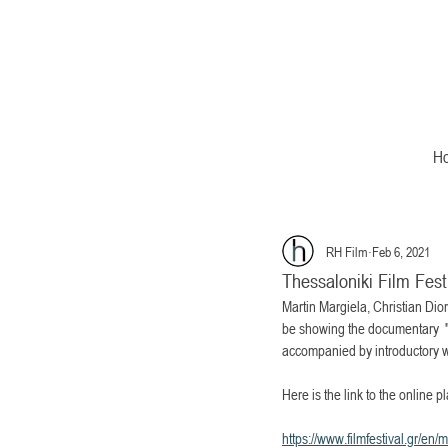
H
RH Film
Feb 6, 2021
Thessaloniki Film Fes
Martin Margiela, Christian Dio
be showing the documentary  "Ma
accompanied by introductory w
Here is the link to the online pl
https://www.filmfestival.gr/en