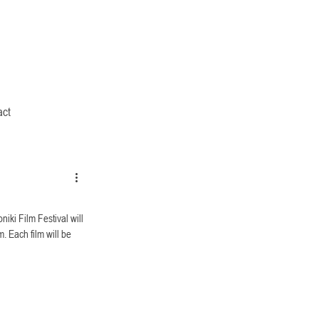
act
iki Film Festival will 
. Each film will be 