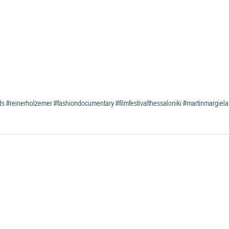
ds
#reinerholzemer
#fashiondocumentary
#filmfestivalthessaloniki
#martinmargiela