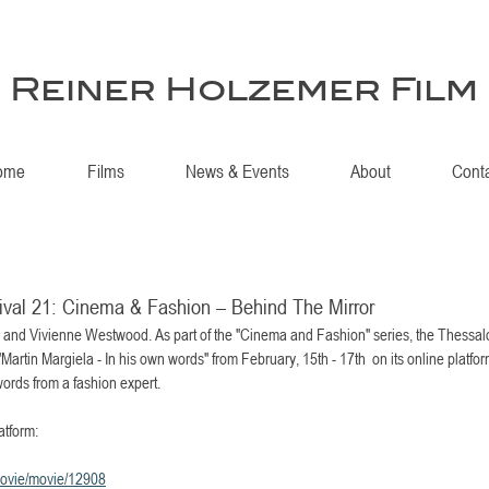
Reiner Holzemer Film
ome
Films
News & Events
About
Cont
tival 21: Cinema & Fashion – Behind The Mirror
r and Vivienne Westwood. As part of the "Cinema and Fashion" series, the Thessalon
rtin Margiela - In his own words" from February, 15th - 17th  on its online platform
ords from a fashion expert.
atform:
/movie/movie/12908