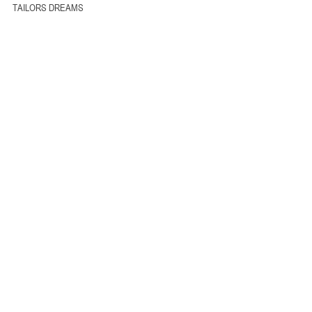
TAILORS DREAMS 