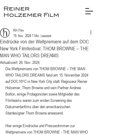
Reiner
Holzemer Film
RH Film
19. Nov. 2024
1 Min. Lesezeit
Eindrücke von der Weltpremiere auf dem DOC
New York Filmfestival: THOM BROWNE – THE
MAN WHO TAILORS DREAMS
Aktualisiert:
26. Nov. 2024
Die Weltpremiere von THOM BROWNE – THE MAN 
WHO TAILORS DREAMS fand am 15. November 2024 
auf DOC NYC in New York City statt. Regisseur Reiner 
Holzemer, Thom Browne und sein Partner Andrew 
Bolton, einige Protagonisten sowie Mitglieder des 
Filmteams waren zum ersten Screening des 
Dokumentarfilms über den amerikanischen 
Stardesigner Thom Browne anwesend. 
Hier einige Eindrücke und Pressestimmen zur 
Weltpremiere von THOM BROWNE - THE MAN WHO 