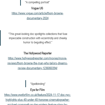
"A compelling portrait"  
Vogue US 
https://www.vogue.com/article/thom-browne-
documentary-2024
"T
his great-looking doc spotlights collections that fuse 
impeccable construction with eccentricity and cheeky 
humor to beguiling effect." 
The Hollywood Reporter
https://www.hollywoodreporter.com/movies/movie-
reviews/thom-browne-the-man-who-tailors-dreams-
review-documentary-1236060394/
"Spellbinding" 
Eye for Film
https://www.eyeforfilm.co.uk/feature/2024-11-17-doc-nyc-
highlights-plus-40-under-40-honoree-cinematographer-
michael-crommett-on-dan-winters-feature-story-by-