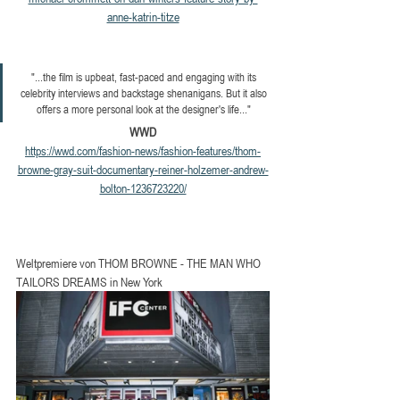
anne-katrin-titze
"...the film is upbeat, fast-paced and engaging with its 
celebrity interviews and backstage shenanigans. But it also 
offers a more personal look at the designer's life..." 
WWD
https://wwd.com/fashion-news/fashion-features/thom-
browne-gray-suit-documentary-reiner-holzemer-andrew-
bolton-1236723220/
Weltpremiere von THOM BROWNE - THE MAN WHO 
TAILORS DREAMS in New York