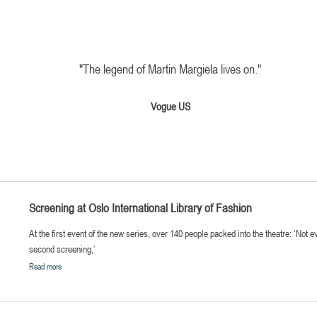
"The legend of Martin Margiela lives on.
"
Vogue US
Screening at Oslo International Library of Fashion
At the first event of the new series, over 140 people packed into the theatre: ‘Not 
second screening,’
Read more