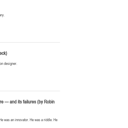
ary.
eck)
ion designer.
re — and its failures (by Robin
 He was an innovator. He was a riddle. He