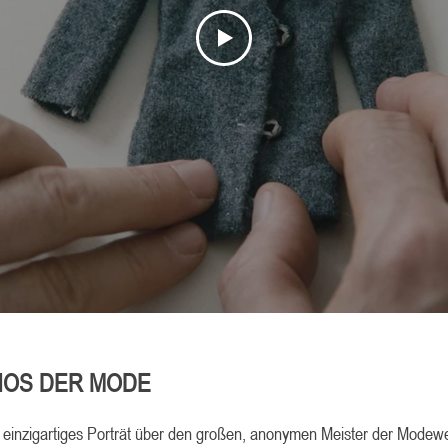
HOS DER MODE
n einzigartiges Porträt über den großen, anonymen Meister der Modewe