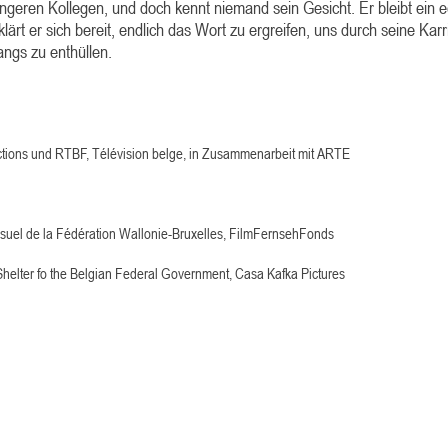
jüngeren Kollegen, und doch kennt niemand sein Gesicht. Er bleibt ein 
ärt er sich bereit, endlich das Wort zu ergreifen, uns durch seine Karr
ngs zu enthüllen.
ctions und RTBF,
Télévision belge, in Zusammenarbeit mit ARTE
visuel de la Fédération Wallonie-Bruxelles, FilmFernsehFonds
helter fo the Belgian Federal Government, Casa Kafka Pictures