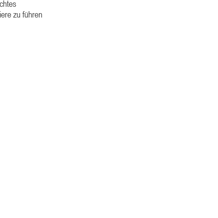
echtes
iere zu führen