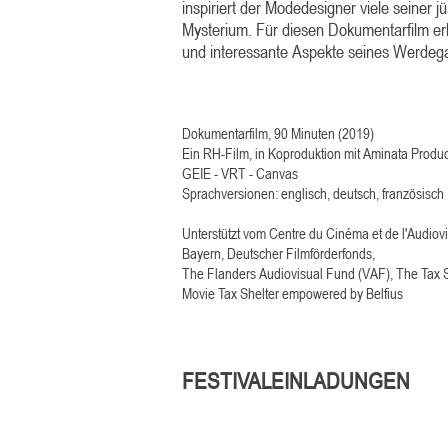
inspiriert der Modedesigner viele seiner 
Mysterium. Für diesen Dokumentarfilm erkl
und interessante Aspekte seines Werdega
Dokumentarfilm, 90 Minuten (2019)
Ein RH-Film, in Koproduktion mit Aminata Produ
GEIE - VRT - Canvas
Sprachversionen: englisch, deutsch, französisch
Unterstützt vom Centre du Cinéma et de l'Audio
Bayern, Deutscher Filmförderfonds,
The Flanders Audiovisual Fund (VAF), The Tax S
Movie Tax Shelter empowered by Belfius
FESTIVALEINLADUNGEN