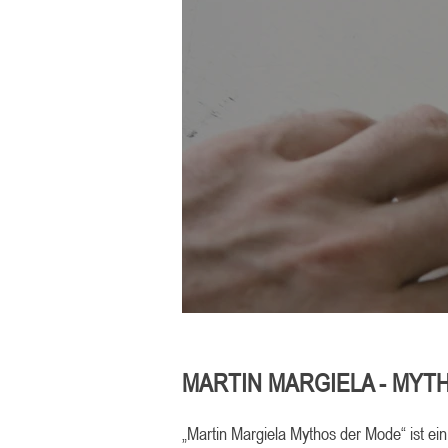
MARTIN MARGIELA - MYT
„Martin Margiela Mythos der Mode“ ist ei