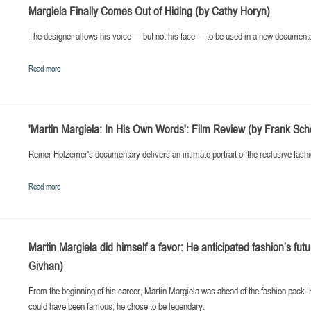
Margiela Finally Comes Out of Hiding (by Cathy Horyn)
The designer allows his voice — but not his face — to be used in a new document
Read more
'Martin Margiela: In His Own Words': Film Review (by Frank Sch
Reiner Holzemer's documentary delivers an intimate portrait of the reclusive fash
Read more
Martin Margiela did himself a favor: He anticipated fashion’s futu
Givhan)
From the beginning of his career, Martin Margiela was ahead of the fashion pack.
could have been famous; he chose to be legendary.