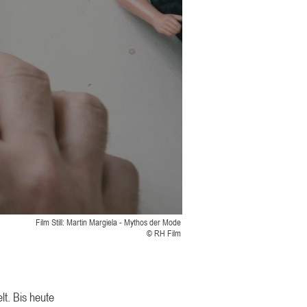
Film Still: Martin Margiela - Mythos der Mode
© RH Film
lt. Bis heute