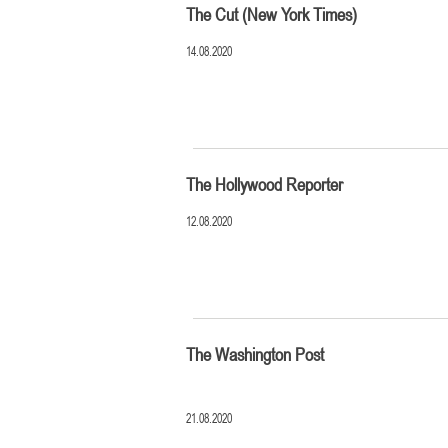
The Cut (New York Times)
14.08.2020
The Hollywood Reporter
12.08.2020
The Washington Post
21.08.2020