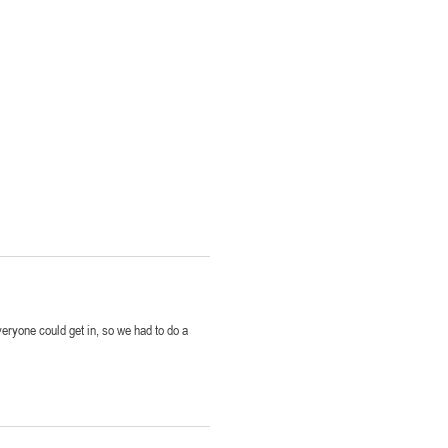
everyone could get in, so we had to do a