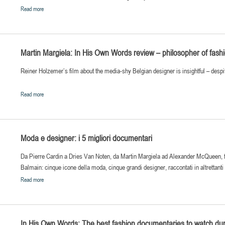
Read more
Martin Margiela: In His Own Words review – philosopher of fash
Reiner Holzemer’s film about the media-shy Belgian designer is insightful – despit
Read more
Moda e designer: i 5 migliori documentari
Da Pierre Cardin a Dries Van Noten, da Martin Margiela ad Alexander McQueen, fin
Balmain: cinque icone della moda, cinque grandi designer, raccontati in altrettant
Read more
In His Own Words: The best fashion documentaries to watch du