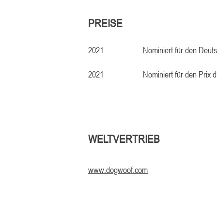
PREISE
2021
Nominiert für den Deut
2021
Nominiert für den Prix d
WELTVERTRIEB
www.dogwoof.com