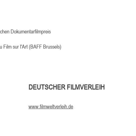
schen Dokumentarfilmpreis
u Film sur l'Art (BAFF Brussels)
DEUTSCHER FILMVERLEIH
www.filmweltverleih.de