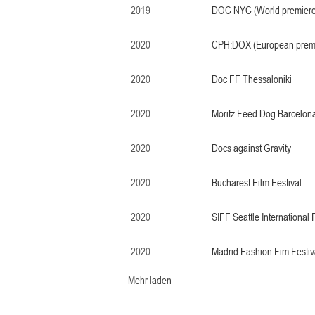
2019
DOC NYC (World premiere
2020
CPH:DOX (European prem
2020
Doc FF Thessaloniki
2020
Moritz Feed Dog Barcelon
2020
Docs against Gravity
2020
Bucharest Film Festival
2020
SIFF Seattle International 
2020
Madrid Fashion Fim Festiv
Mehr laden