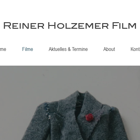
Reiner Holzemer Film
ome
Filme
Aktuelles & Termine
About
Kont