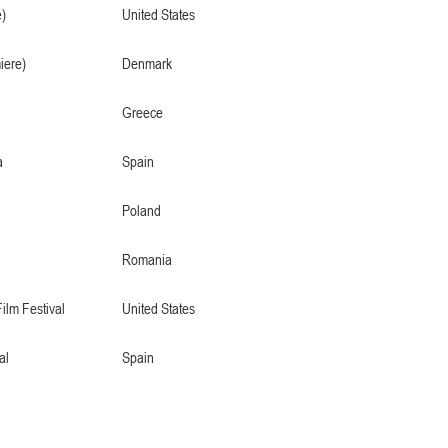
)
United States
iere)
Denmark
Greece
a
Spain
Poland
Romania
Film Festival
United States
al
Spain