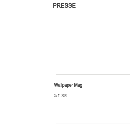
PRESSE
Wallpaper Mag
25.11.2025