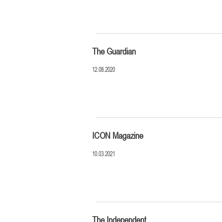
The Guardian
12.08.2020
ICON Magazine
10.03.2021
The Independent