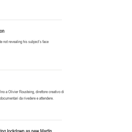
ion
e not revealing his subject’s face
o a Olivier Rousteing, direttore creativo di
i documentari da rivedere e attendere.
ring lockdown as new Martin