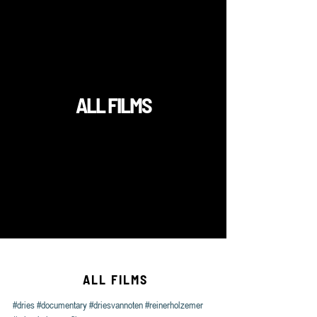
#dries
#documentary
#driesvannoten
#reinerholzemer