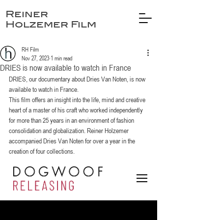
Reiner
Holzemer Film
RH Film
Nov 27, 2023
1 min read
DRIES is now available to watch in France
DRIES, our documentary about Dries Van Noten, is now 
available to watch in France. 
This film offers an insight into the life, mind and creative 
heart of a master of his craft who worked independently 
for more than 25 years in an environment of fashion 
consolidation and globalization. Reiner Holzemer 
accompanied Dries Van Noten for over a year in the 
creation of four collections.