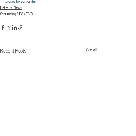
#reinerholzemerfilm
RH Film News
Streaming / TV / DVD
Recent Posts
See All