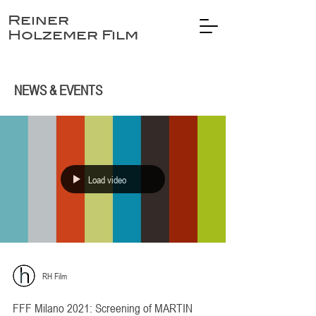
Reiner
Holzemer Film
NEWS & EVENTS
Load video
RH Film
FFF Milano 2021: Screening of MARTIN