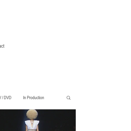
act
V / DVD
In Production