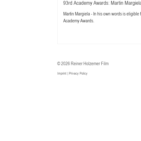
93rd Academy Awards: Martin Margiela
Martin Margiela - In his own words is eligible
Academy Awards.
© 2026 Reiner Holzemer Film
Imprint
|
Privacy Policy