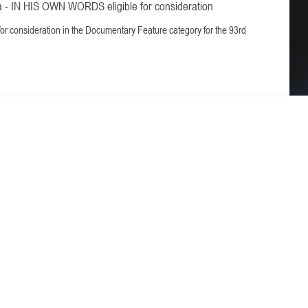
 - IN HIS OWN WORDS eligible for consideration
 for consideration in the Documentary Feature category for the 93rd