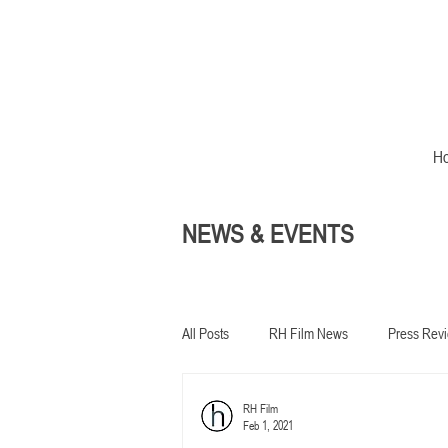
H
NEWS & EVENTS
All Posts
RH Film News
Press Rev
RH Film
In development
Feb 1, 2021