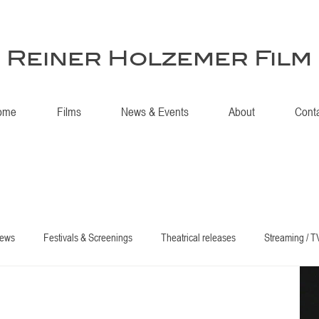
Reiner Holzemer Film
ome
Films
News & Events
About
Cont
iews
Festivals & Screenings
Theatrical releases
Streaming / T