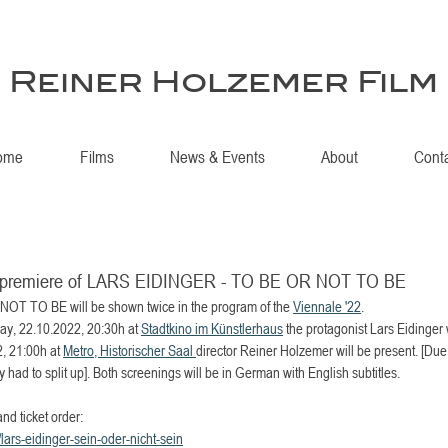
Reiner Holzemer Film
ome
Films
News & Events
About
Cont
an premiere of LARS EIDINGER - TO BE OR NOT TO BE
T TO BE will be shown twice in the program of the 
Viennale '22
. 
day, 22.10.2022, 20:30h at 
Stadtkino im Künstlerhaus
 the protagonist Lars Eidinger 
, 21:00h at 
Metro, Historischer Saal 
director Reiner Holzemer will be present. [Due
ly had to split up]. Both screenings will be in German with English subtitles.
and ticket order:
/lars-eidinger-sein-oder-nicht-sein