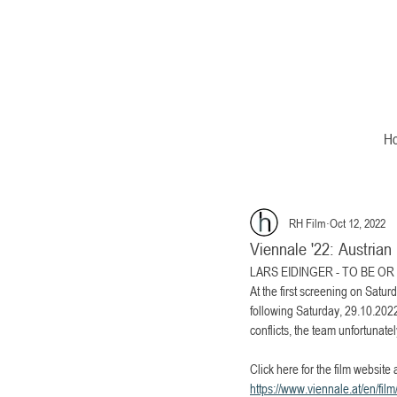
H
RH Film
Oct 12, 2022
Viennale '22: Austri
LARS EIDINGER - TO BE OR NO
At the first screening on Satur
following Saturday, 29.10.2022
conflicts, the team unfortunate
Click here for the film website 
https://www.viennale.at/en/film