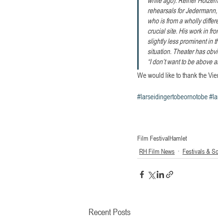
rehearsals for Jedermann, 
who is from a wholly diffe
crucial site. His work in 
slightly less prominent in
situation. Theater has obv
“I don’t want to be above 
We would like to thank the Vien
#larseidingertobeornotobe
#la
Film Festival
Hamlet
RH Film News
Festivals & S
Recent Posts