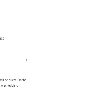
act
will be guest. On the 
 to scheduling 