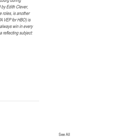
 by Edith Clever, 
roles, is another 
MA VEP for HBO) is 
always win in every 
reflecting subject: 
See All