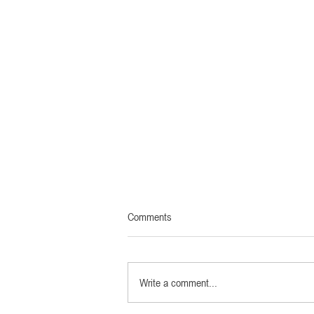
Comments
Write a comment...