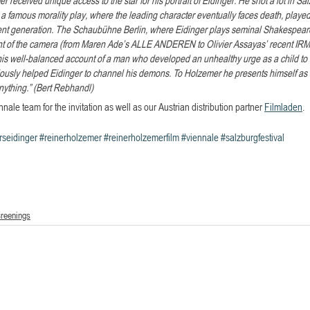
a famous morality play, where the leading character eventually faces death, played
rent generation. The Schaubühne Berlin, where Eidinger plays seminal Shakespeare 
front of the camera (from Maren Ade’s ALLE ANDEREN to Olivier Assayas’ recent IR
 this well-balanced account of a man who developed an unhealthy urge as a child to 
iously helped Eidinger to channel his demons. To Holzemer he presents himself as a 
anything.” (Bert Rebhandl)
nale team for the invitation as well as our Austrian distribution partner 
Filmladen
.
rseidinger
#reinerholzemer
#reinerholzemerfilm
#viennale
#salzburgfestival
creenings