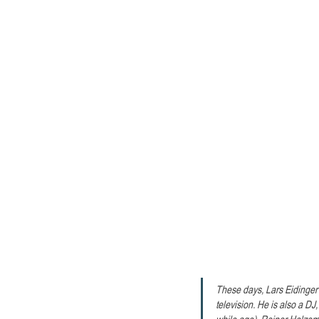
These days, Lars Eidinger 
television. He is also a DJ
while ago). Reiner Holzemer