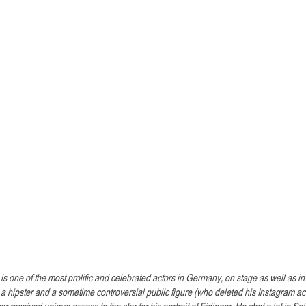
is one of the most prolific and celebrated actors in Germany, on stage as well as i
, a hipster and a sometime controversial public figure (who deleted his Instagram acco
 received unique access to the star for his portrait of Eidinger. He shot a lot in Sa