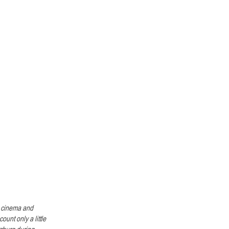
n cinema and 
unt only a little 
lzburg during 