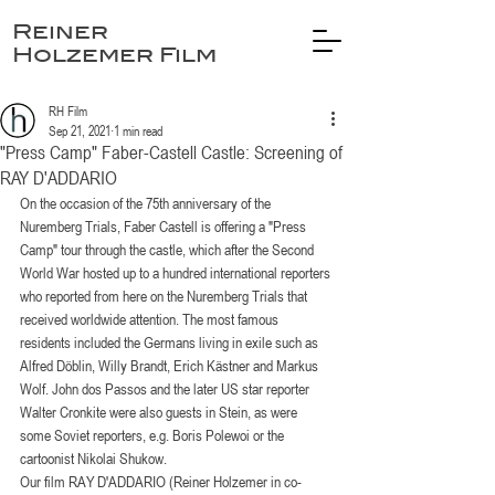
Reiner
Holzemer Film
RH Film
Sep 21, 2021
1 min read
"Press Camp" Faber-Castell Castle: Screening of
RAY D'ADDARIO
On the occasion of the 75th anniversary of the 
Nuremberg Trials, Faber Castell is offering a "Press 
Camp" tour through the castle, which after the Second 
World War hosted up to a hundred international reporters 
who reported from here on the Nuremberg Trials that 
received worldwide attention. The most famous 
residents included the Germans living in exile such as 
Alfred Döblin, Willy Brandt, Erich Kästner and Markus 
Wolf. John dos Passos and the later US star reporter 
Walter Cronkite were also guests in Stein, as were 
some Soviet reporters, e.g. Boris Polewoi or the 
cartoonist Nikolai Shukow.
Our film RAY D'ADDARIO (Reiner Holzemer in co-