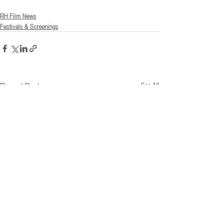
RH Film News
Festivals & Screenings
Recent Posts
See All