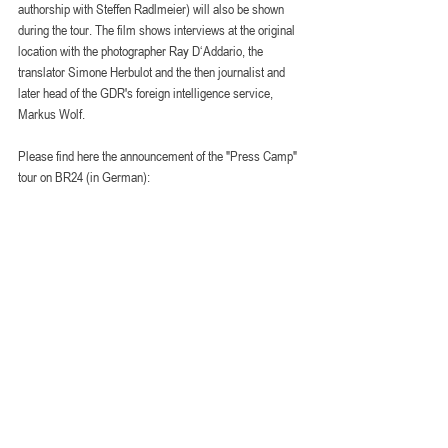
authorship with Steffen Radlmeier) will also be shown 
during the tour. The film shows interviews at the original 
location with the photographer Ray D‘Addario, the 
translator Simone Herbulot and the then journalist and 
later head of the GDR's foreign intelligence service, 
Markus Wolf.
Please find here the announcement of the "Press Camp" 
tour on BR24 (in German):