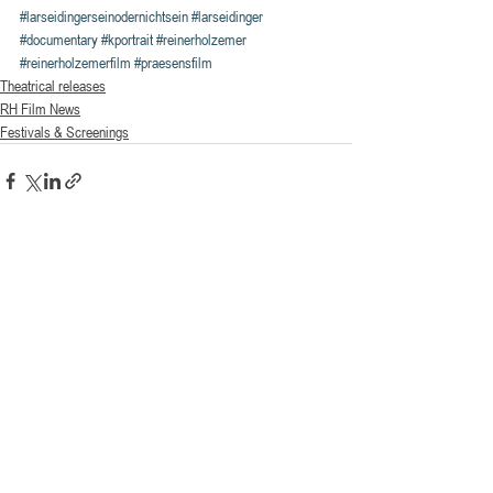
#larseidingerseinodernichtsein
#larseidinger
#documentary
#kportrait
#reinerholzemer
#reinerholzemerfilm
#praesensfilm
Theatrical releases
RH Film News
Festivals & Screenings
Recent Posts
See All