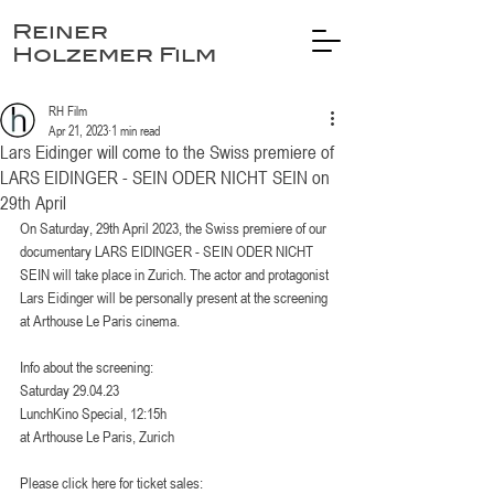
Reiner
Holzemer Film
RH Film
Apr 21, 2023
1 min read
Lars Eidinger will come to the Swiss premiere of
LARS EIDINGER - SEIN ODER NICHT SEIN on
29th April
On Saturday, 29th April 2023, the Swiss premiere of our 
documentary LARS EIDINGER - SEIN ODER NICHT 
SEIN will take place in Zurich. The actor and protagonist 
Lars Eidinger will be personally present at the screening 
at Arthouse Le Paris cinema.
Info about the screening: 
Saturday 29.04.23
LunchKino Special, 12:15h
at Arthouse Le Paris, Zurich
Please click here for ticket sales: