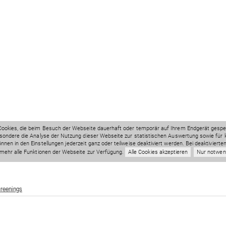
creenings