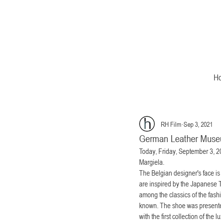
H
RH Film
Sep 3, 2021
German Leather Mus
Today, Friday, September 3, 20
Margiela.
The Belgian designer's face is
are inspired by the Japanese T
among the classics of the fashi
known. The shoe was presented
with the first collection of the