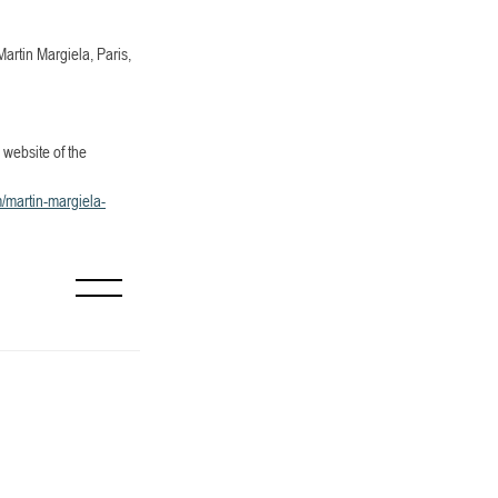
artin Margiela, Paris, 
website of the 
martin-margiela-