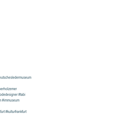
eutschesledermuseum
nerholzemer
odedesigner
#tabi
m
#immuseum
furt
#kulturfrankfurt