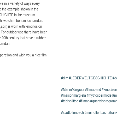
e in a variety of ways every 
nd the example shown in the 
CHICHTE in the museum.
th two chambers in toe sandals 
Zōri) is worn with kimonos on 
s. For outdoor use there have been 
e 20th century that have a rubber 
sandals.
peration and wish you a nice film 
#dlm
#LEDERWELTGESCHICHTE
#d
#MartinMargiela
#filmabend
#kino
#rei
#maisonmargiela
#mythosdermode
#m
#tabisplittoe
#filmab
#quartalsprogram
#stadtoffenbach
#meinoffenbach
#frank