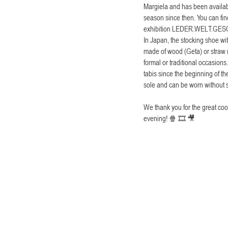
Margiela and has been availabl
season since then. You can fi
exhibition LEDER.WELT.GES
In Japan, the stocking shoe wi
made of wood (Geta) or straw (
formal or traditional occasion
tabis since the beginning of th
sole and can be worn without 
We thank you for the great coo
evening! 🍿 🎞 🎥