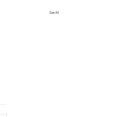
See All