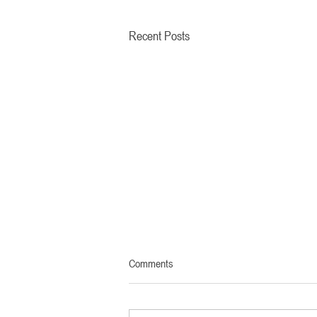
Recent Posts
Comments