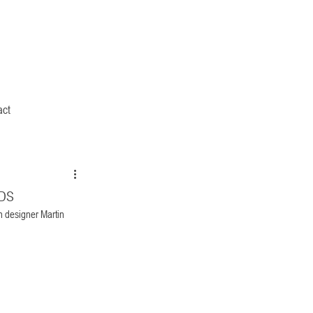
act
RDS
n designer Martin 