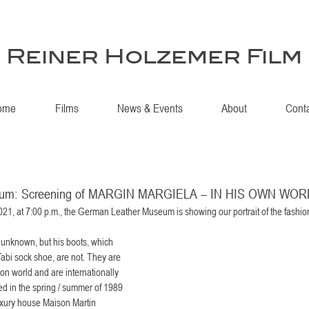
Reiner Holzemer Film
ome
Films
News & Events
About
Cont
eum: Screening of MARGIN MARGIELA – IN HIS OWN WO
21, at 7:00 p.m., the German Leather Museum is showing our portrait of the fashio
 unknown, but his boots, which 
abi sock shoe, are not. They are 
on world and are internationally 
 in the spring / summer of 1989 
 luxury house Maison Martin 