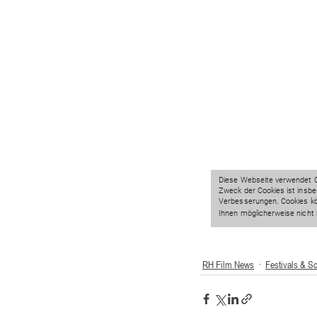
RH Film News
Festivals & S