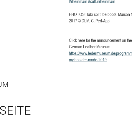
#rheinmain
#culturrheinmain
PHOTOS: Tabi split-toe boots, Maison M
2017 © DLM, C. Perl-Appl
Click here for the announcement on the 
German Leather Museum:
https://www.ledermuseum.de/programm/
mythos-der-mode-2019