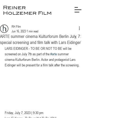
Reiner
Holzemer Film
RH Film
Jun 16, 2023
1 min read
ARTE summer cinema Kulturforum Berlin July, 7:
special screening and film talk with Lars Eidinger
LARS EIDINGER - TO BE OR NOT TO BE will be 
screened on July 7th as part of the 
#arte
 summer 
cinema Kulturforum Berlin. Actor and protagonist Lars 
Eidinger will be present for a film talk after the screening.
Friday, July 7, 2023 | 9:30 pm