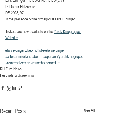
Lars Eidinger - To Be or Not To Be (OV)
D: Reiner Holzemer
DE 2023, 92′
In the presence of the protagonist Lars Eidinger
Tickets are now available on the 
Yorck Kinogruppe 
Website
.
#larseidingertobeornottobe
#larseidinger
#artesommerkino
#berlin
#openair
#yorckkinogruppe
#reinerholzemer
#reinerholzemerfilm
RH Film News
Festivals & Screenings
Recent Posts
See All