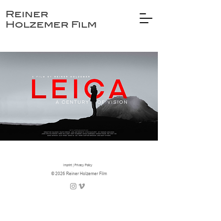
Reiner
Holzemer Film
Imprint
|
Privacy Policy
© 2026 Reiner Holzemer Film