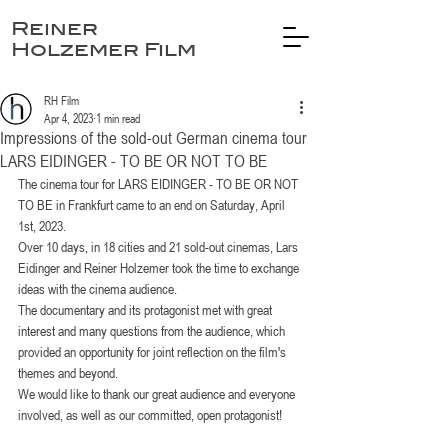
Reiner
Holzemer Film
RH Film
Apr 4, 2023
1 min read
Impressions of the sold-out German cinema tour
LARS EIDINGER - TO BE OR NOT TO BE
The cinema tour for LARS EIDINGER - TO BE OR NOT 
TO BE in Frankfurt came to an end on Saturday, April 
1st, 2023.
Over 10 days, in 18 cities and 21 sold-out cinemas, Lars 
Eidinger and Reiner Holzemer took the time to exchange 
ideas with the cinema audience.
The documentary and its protagonist met with great 
interest and many questions from the audience, which 
provided an opportunity for joint reflection on the film's 
themes and beyond.
We would like to thank our great audience and everyone 
involved, as well as our committed, open protagonist!