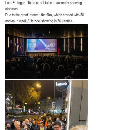
Lars Eidinger - To be or not to be is currently showing in 
cinemas.
Due to the great interest, the film, which started with 50 
copies in week 3, is now showing in 70 venues.